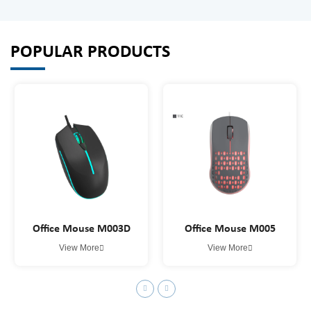
POPULAR PRODUCTS
Office Mouse M003D
Office Mouse M005
View More
View More