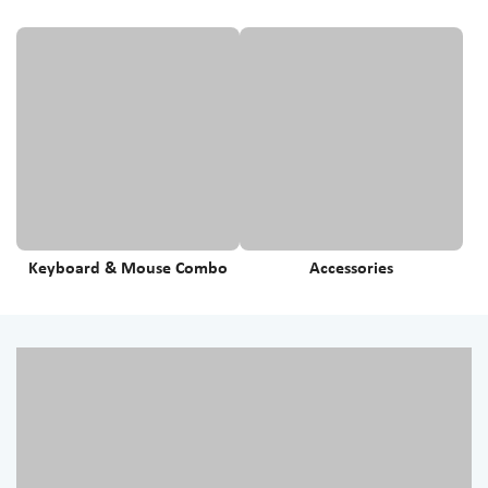
Keyboard & Mouse Combo
Accessories