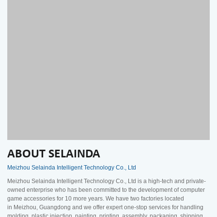
ABOUT SELAINDA
Meizhou Selainda Intelligent Technology Co., Ltd
Meizhou Selainda Intelligent Technology Co., Ltd is a high-tech and private-
owned enterprise who has been committed to the development of computer
game accessories for 10 more years. We have two factories located
in Meizhou, Guangdong and we offer expert one-stop services for handling
molding, plastic injection, painting, printing, assembly, packaging, shipping