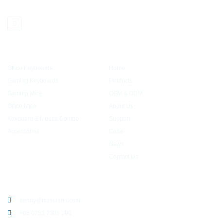
partners with many well-known brands
PRODUCTS
QUICK LINK
Office Keyboards
Home
Gaming Keyboards
Products
Gaming Mice
OEM & ODM
Office Mice
About Us
Keyboard & Mouse Combo
Support
Accessories
Case
News
Contact Us
CONTACT US
danny@mzseland.com
+86 0753 2303 190