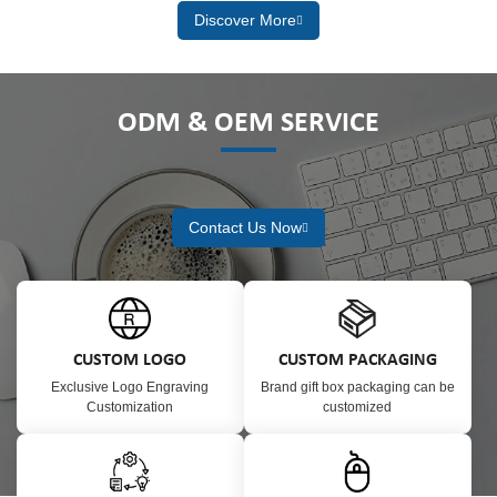
Discover More
ODM & OEM SERVICE
Contact Us Now
CUSTOM LOGO
CUSTOM PACKAGING
Exclusive Logo Engraving
Brand gift box packaging can be
Customization
customized