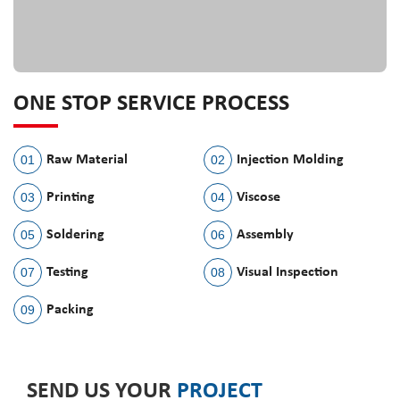
ONE STOP SERVICE PROCESS
01
Raw Material
02
Injection Molding
03
Printing
04
Viscose
05
Soldering
06
Assembly
07
Testing
08
Visual Inspection
09
Packing
SEND US YOUR
PROJECT