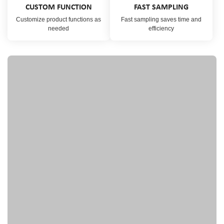
CUSTOM FUNCTION
FAST SAMPLING
Customize product functions as
Fast sampling saves time and
needed
efficiency