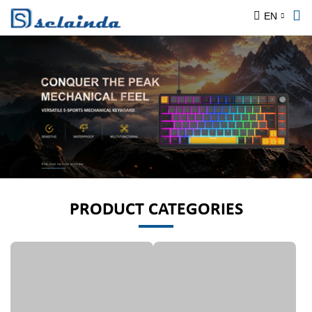
EN
PRODUCT CATEGORIES