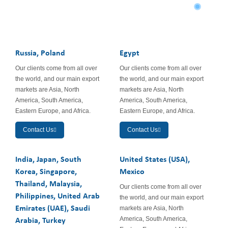
South America
Russia, Poland
Egypt
Our clients come from all over
Our clients come from all over
the world, and our main export
the world, and our main export
markets are Asia, North
markets are Asia, North
America, South America,
America, South America,
Eastern Europe, and Africa.
Eastern Europe, and Africa.
Contact Us
Contact Us
India, Japan, South
United States (USA),
Korea, Singapore,
Mexico
Thailand, Malaysia,
Our clients come from all over
Philippines, United Arab
the world, and our main export
Emirates (UAE), Saudi
markets are Asia, North
America, South America,
Arabia, Turkey