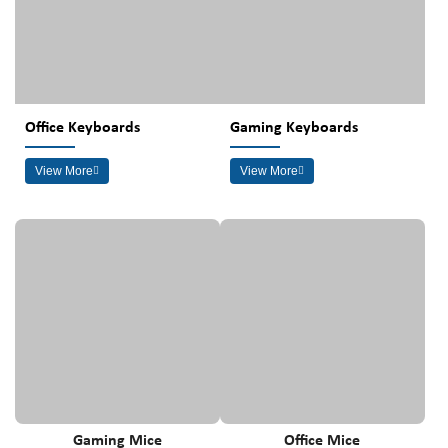
Office Keyboards
Gaming Keyboards
View More
View More
Gaming Mice
Office Mice