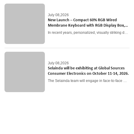
July 08,2026
New Launch – Compact 60% RGB Wired
Membrane Keyboard with RGB Display Box,
Ideal Entry-Level Gaming Peripheral
In recent years, personalized, visually striking desktop peripherals have become a top consumer trend, especially among young gamers and anime collectors.
July 08,2026
Selainda will be exhibiting at Global Sources
Consumer Electronics on October 11-14, 2026.
The Selainda team will engage in face-to-face meetings with global clients to gather feedback and better understand market needs. These interactions will help refine product offerings and enhance customer-oriented strategies.
As a professional OEM and ODM service provider, we have become close