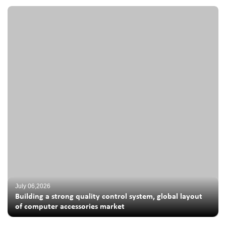
July 06,2026
Building a strong quality control system, global layout
of computer accessories market