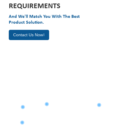
REQUIREMENTS
And We'll Match You With The Best
Product Solution.
Contact Us Now
GLOBAL LAYOUT
Asia
North America
Eastern Europe
Africa