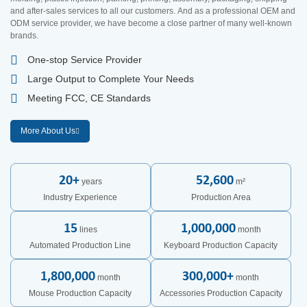
and after-sales services to all our customers. And as a professional OEM and
ODM service provider, we have become a close partner of many well-known
brands.
One-stop Service Provider
Large Output to Complete Your Needs
Meeting FCC, CE Standards
More About Us
20
+
52,600
years
m²
Industry Experience
Production Area
15
1,000,000
lines
month
Automated Production Line
Keyboard Production Capacity
1,800,000
300,000
+
month
month
Mouse Production Capacity
Accessories Production Capacity