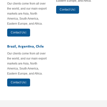
Eastern Europe, and Africa.
Our clients come from all over
the world, and our main export
Contact Us
markets are Asia, North
America, South America,
Eastern Europe, and Africa.
Contact Us
Brazil, Argentina, Chile
Our clients come from all over
the world, and our main export
markets are Asia, North
America, South America,
Eastern Europe, and Africa.
Contact Us