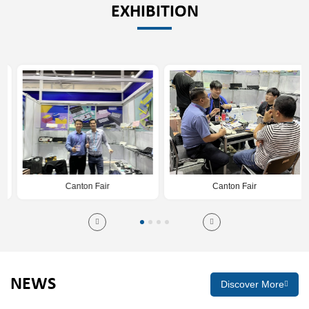
EXHIBITION
Canton Fair
Canton Fair
NEWS
Discover More